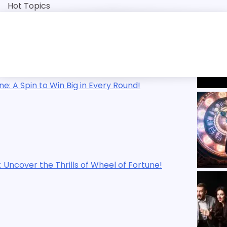
Skip
Hot Topics
to
content
y Round!
Wheel of Fortun
el of Fortune!
Spin the Wheel: