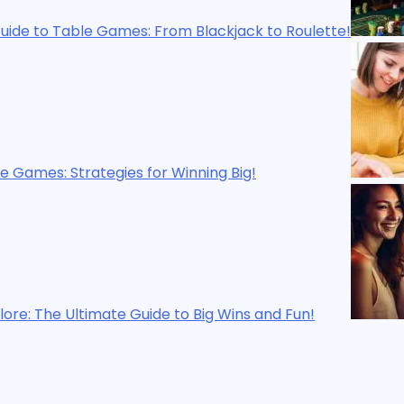
Blackjack to Roulette!
The Ultimate G
ning Big!
Mastering Table
Big Wins and Fun!
Slot Games Galo